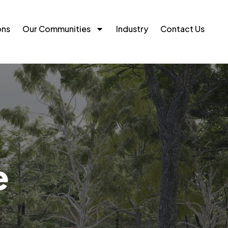
ons
Our Communities
Industry
Contact Us
e