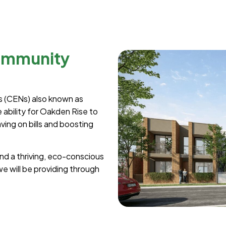
ommunity
 (CENs) also known as
ability for Oakden Rise to
ing on bills and boosting
d a thriving, eco-conscious
e will be providing through