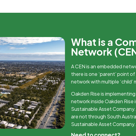
What is a Co
Network (CE
A CEN is an embedded netw
there is one ‘parent’ point of
network with multiple ‘child’ 
Oakden Rise is implementing
network inside Oakden Rise i
Sustainable Asset Company. 
are not through South Austr
Sustainable Asset Company.
Need to connect?