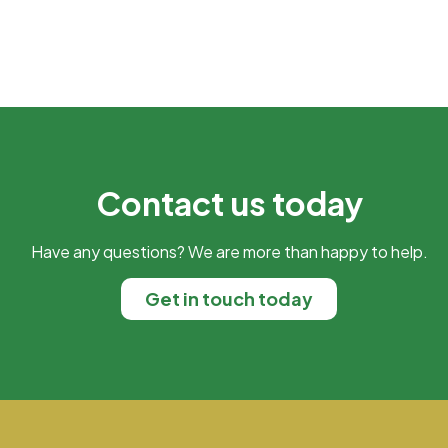
Contact us today
Have any questions? We are more than happy to help.
Get in touch today