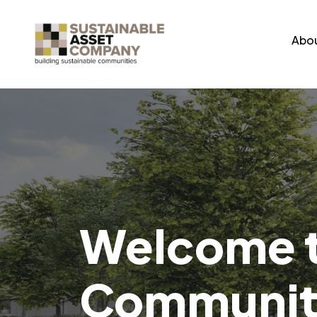
Abou
Welcome t
Community