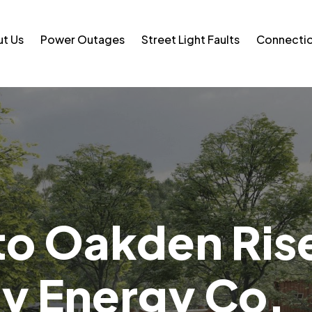
t Us
Power Outages
Street Light Faults
Connecti
o Oakden Ris
 Energy Co.