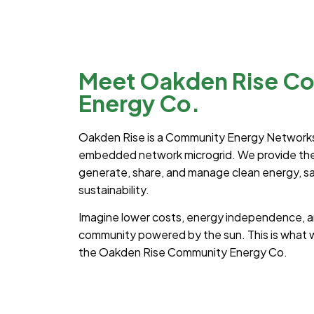
Meet Oakden Rise C
Energy Co.
Oakden Rise is a Community Energy Networks
embedded network microgrid. We provide the 
generate, share, and manage clean energy, sav
sustainability.
Imagine lower costs, energy independence, an
community powered by the sun. This is what w
the Oakden Rise Community Energy Co.