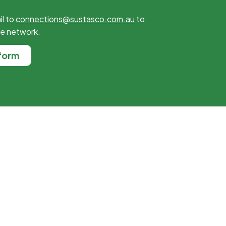
il to
connections@sustasco.com.au
to
he network.
form