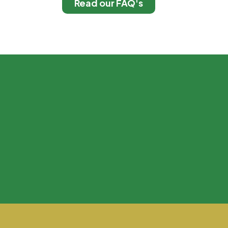
Read our FAQ's