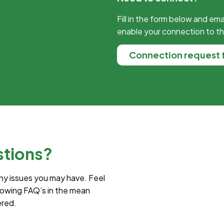
Fill in the form below and ema
enable your connection to t
Connection request 
stions?
ny issues you may have. Feel
lowing FAQ’s in the mean
ered.