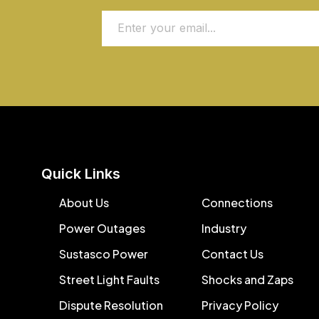
Quick Links
About Us
Connections
Power Outages
Industry
Sustasco Power
Contact Us
Street Light Faults
Shocks and Zaps
Dispute Resolution
Privacy Policy