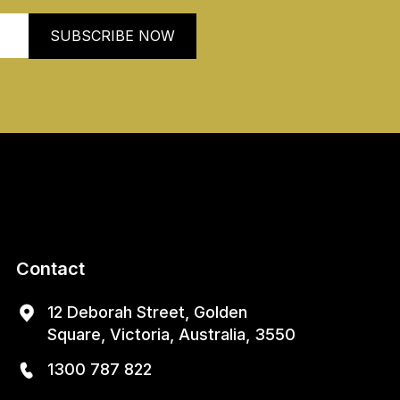
Contact
12 Deborah Street, Golden
Square, Victoria, Australia, 3550
1300 787 822