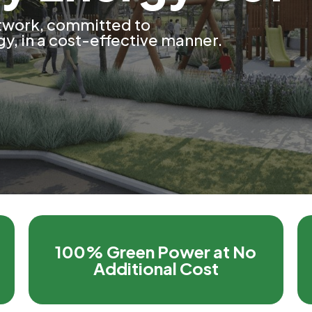
twork, committed to
y, in a cost-effective manner.
100% Green Power at No
Additional Cost