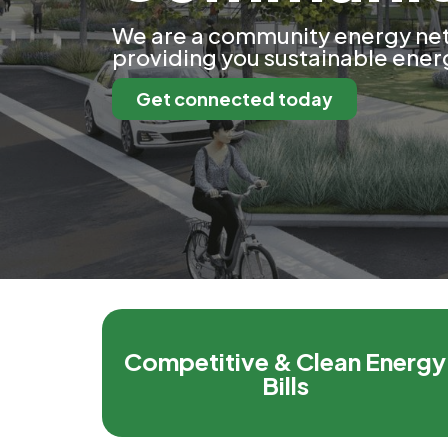
We are a community energy ne
providing you sustainable energ
Get connected today
Competitive & Clean Energy
Bills