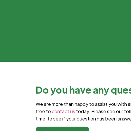
Do you have any que
We are more than happy to assist you with a
free to
contact us
today. Please see our fol
time, to see if your question has been answ