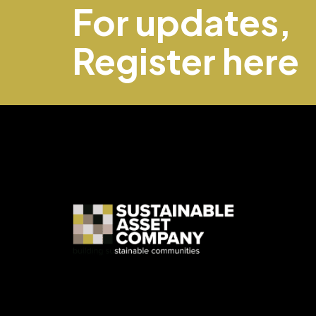
For updates,
Register here