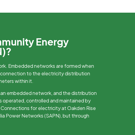
mmunity Energy
N)?
ork. Embedded networks are formed when
 connection to the electricity distribution
meters within it.
 an embedded network, and the distribution
s operated, controlled and maintained by
Connections for electricity at Oakden Rise
alia Power Networks (SAPN), but through