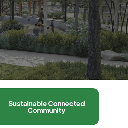
Sustainable Connected
Community