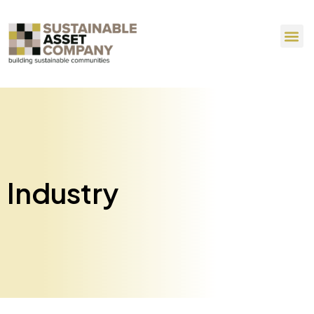
Industry