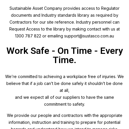
Sustainable Asset Company provides access to Regulator
documents and Industry standards library as required by
Contractors for our site reference. Industry personnel can
Request Access to the library by making contact with us at
1300 787 822 or emailing support@sustasco.com.au
Work Safe - On Time - Every
Time.
We’re committed to achieving a workplace free of injuries. We
believe that if a job can’t be done safely it shouldn’t be done
at all,
and we expect all of our suppliers to have the same
commitment to safety.
We provide our people and contractors with the appropriate
information, instruction and training to prepare for potential