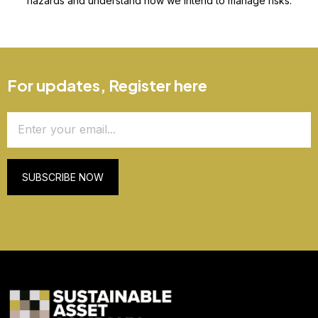
hazards and understand how we intend to manage risks.
For updates, Register here