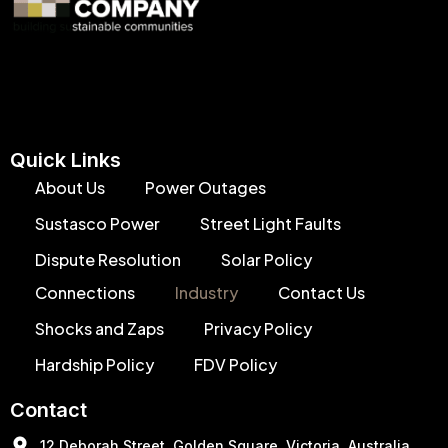
Quick Links
About Us
Power Outages
Sustasco Power
Street Light Faults
Dispute Resolution
Solar Policy
Connections
Industry
Contact Us
Shocks and Zaps
Privacy Policy
Hardship Policy
FDV Policy
Contact
12 Deborah Street, Golden Square, Victoria, Australia,