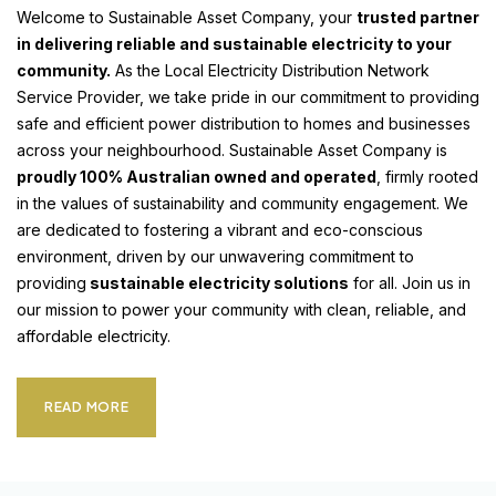
Welcome to Sustainable Asset Company, your
trusted partner
in delivering reliable and sustainable electricity to your
community.
As the Local Electricity Distribution Network
Service Provider, we take pride in our commitment to providing
safe and efficient power distribution to homes and businesses
across your neighbourhood. Sustainable Asset Company is
proudly 100% Australian owned and operated
, firmly rooted
in the values of sustainability and community engagement. We
are dedicated to fostering a vibrant and eco-conscious
environment, driven by our unwavering commitment to
providing
sustainable electricity solutions
for all. Join us in
our mission to power your community with clean, reliable, and
affordable electricity.
READ MORE