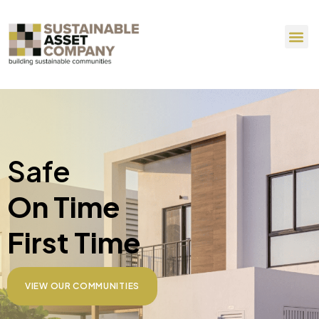
Safe
On Time
First Time
VIEW OUR COMMUNITIES