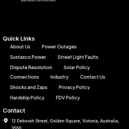
Quick Links
About Us
Power Outages
Sustasco Power
Street Light Faults
Dispute Resolution
Solar Policy
Connections
Industry
Contact Us
Shocks and Zaps
Privacy Policy
Hardship Policy
FDV Policy
Contact
12 Deborah Street, Golden Square, Victoria, Australia,
3550