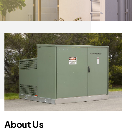
About Us