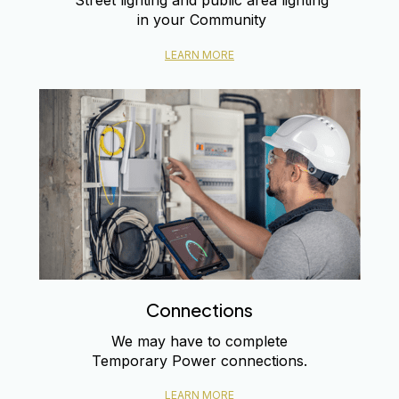
Street lighting and public area lighting
in your Community
LEARN MORE
Connections
We may have to complete
Temporary Power connections.
LEARN MORE