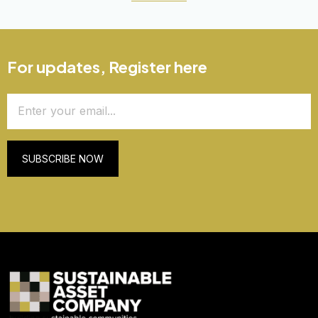
For updates, Register here