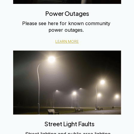
Power Outages
Please see here for known community
power outages.
LEARN MORE
Street Light Faults