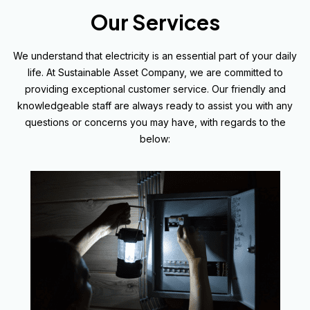
Our Services
We understand that electricity is an essential part of your daily
life. At Sustainable Asset Company, we are committed to
providing exceptional customer service. Our friendly and
knowledgeable staff are always ready to assist you with any
questions or concerns you may have, with regards to the
below: