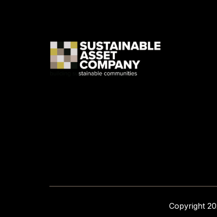
Copyright 2