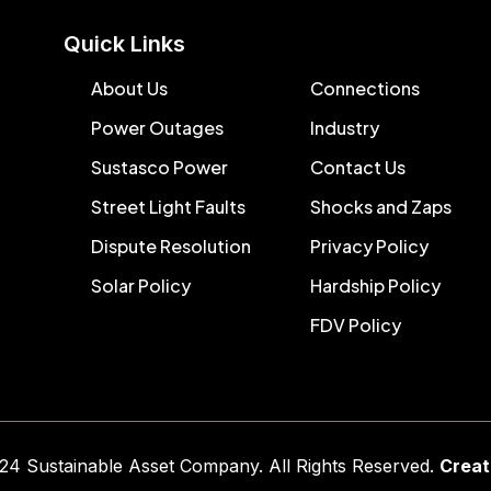
Quick Links
About Us
Connections
Power Outages
Industry
Sustasco Power
Contact Us
Street Light Faults
Shocks and Zaps
Dispute Resolution
Privacy Policy
Solar Policy
Hardship Policy
FDV Policy
024
Sustainable Asset C
ompany
. All Rights Reserved.
Creat