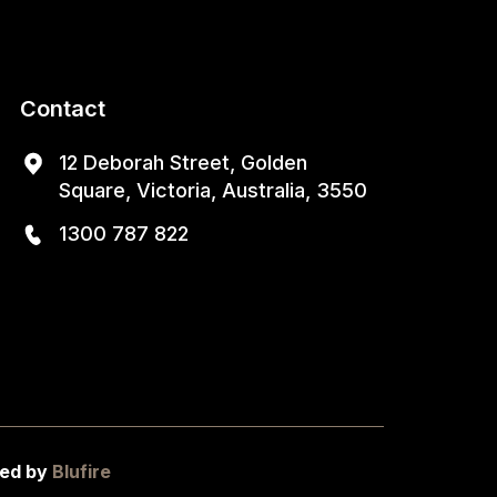
Contact
12 Deborah Street, Golden
Square, Victoria, Australia, 3550
1300 787 822
ed by
Blufire