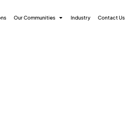
ons
Our Communities
Industry
Contact Us