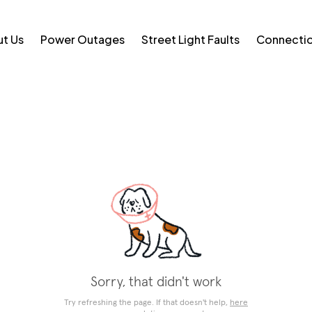
t Us
Power Outages
Street Light Faults
Connecti