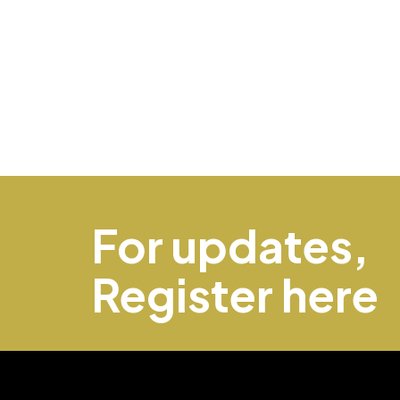
For updates,
Register here